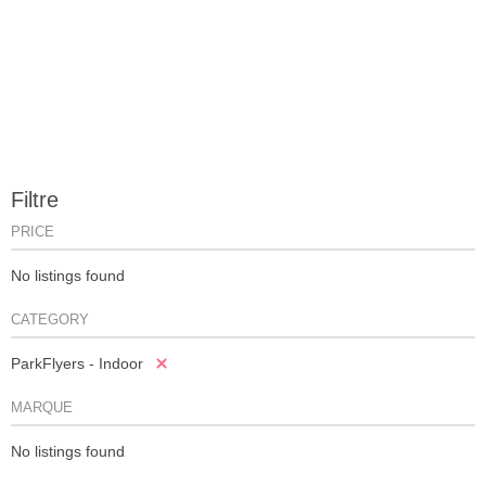
Filtre
PRICE
No listings found
CATEGORY
ParkFlyers - Indoor
MARQUE
No listings found