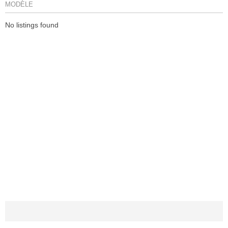
MODÈLE
No listings found