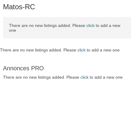
Matos-RC
There are no new listings added. Please
click
to add a new
one
There are no new listings added. Please
click
to add a new one
Annonces PRO
There are no new listings added. Please
click
to add a new one