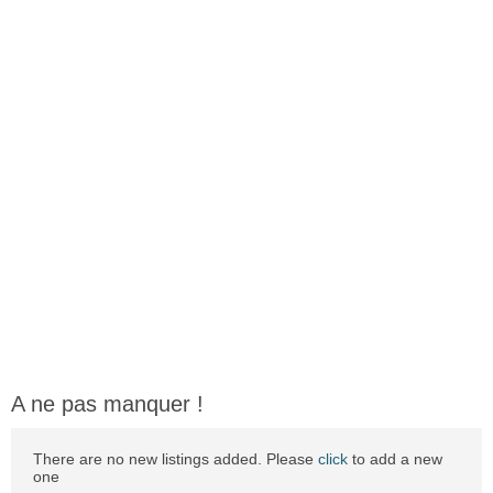
A ne pas manquer !
There are no new listings added. Please
click
to add a new
one