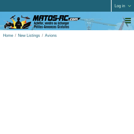
Log in
Home
New Listings
Avions