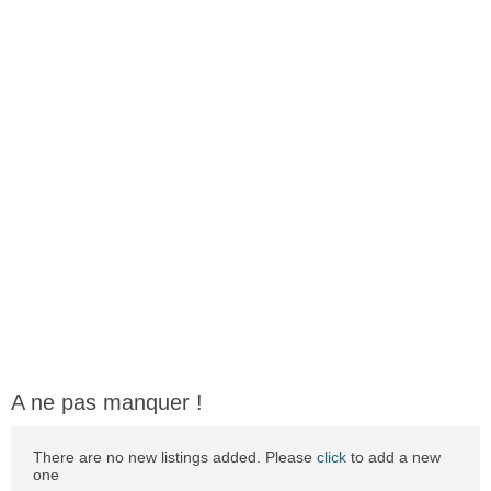
A ne pas manquer !
There are no new listings added. Please
click
to add a new
one