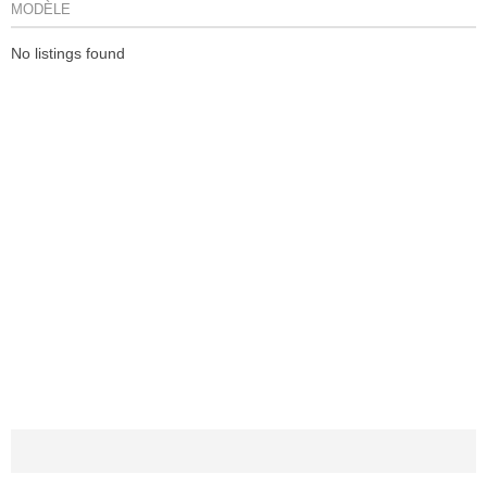
MODÈLE
No listings found