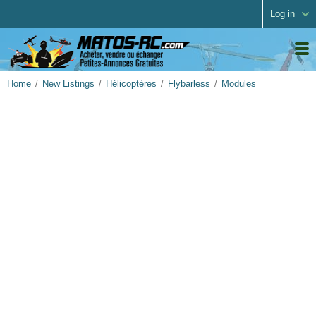
Log in
Home
New Listings
Hélicoptères
Flybarless
Modules