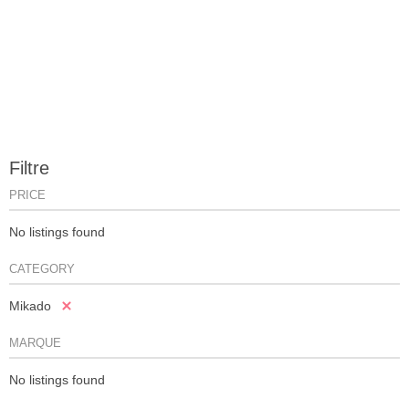
Filtre
PRICE
No listings found
CATEGORY
Mikado
MARQUE
No listings found