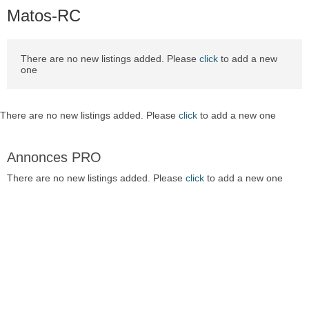
Matos-RC
There are no new listings added. Please
click
to add a new
one
There are no new listings added. Please
click
to add a new one
Annonces PRO
There are no new listings added. Please
click
to add a new one